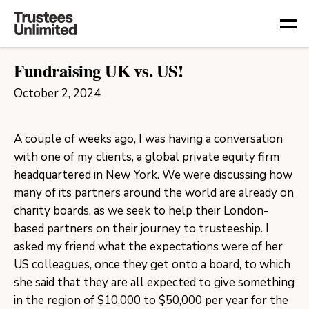
Togg
Fundraising UK vs. US!
October 2, 2024
A couple of weeks ago, I was having a conversation
with one of my clients, a global private equity firm
headquartered in New York. We were discussing how
many of its partners around the world are already on
charity boards, as we seek to help their London-
based partners on their journey to trusteeship. I
asked my friend what the expectations were of her
US colleagues, once they get onto a board, to which
she said that they are all expected to give something
in the region of $10,000 to $50,000 per year for the