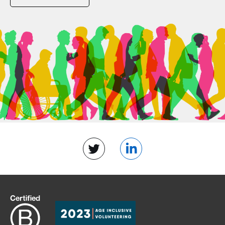
Twitter
LinkedIn