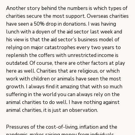
Another story behind the numbers is which types of
charities secure the most support. Overseas charities
have seen a 50% drop in donations. I was having
lunch with a doyen of the aid sector last week and
his view is that the aid sector’s business model of
relying on major catastrophes every two years to
replenish the coffers with unrestricted income is
outdated. Of course, there are other factors at play
here as well. Charities that are religious, or which
work with children or animals have seen the most
growth. I always find it amazing that with so much
suffering in the world you can always rely on the
animal charities to do well. I have nothing against
animal charities, it is just an observation.
Pressures of the cost-of-living, inflation and the
pandemic, makes raising money from individuals