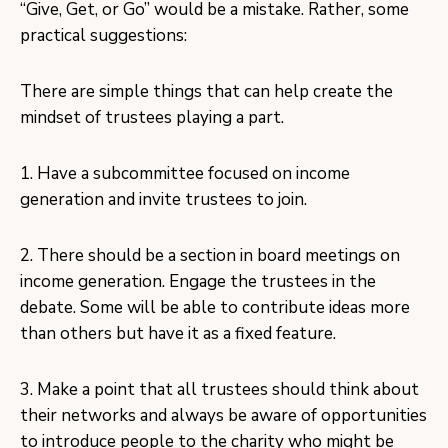
“Give, Get, or Go” would be a mistake. Rather, some
practical suggestions:
There are simple things that can help create the
mindset of trustees playing a part.
1. Have a subcommittee focused on income
generation and invite trustees to join.
2. There should be a section in board meetings on
income generation. Engage the trustees in the
debate. Some will be able to contribute ideas more
than others but have it as a fixed feature.
3. Make a point that all trustees should think about
their networks and always be aware of opportunities
to introduce people to the charity who might be