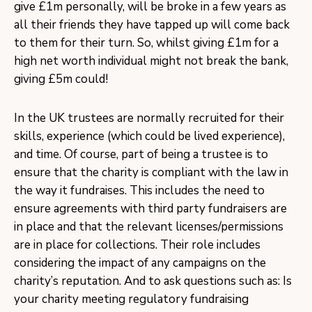
give £1m personally, will be broke in a few years as
all their friends they have tapped up will come back
to them for their turn. So, whilst giving £1m for a
high net worth individual might not break the bank,
giving £5m could!
In the UK trustees are normally recruited for their
skills, experience (which could be lived experience),
and time. Of course, part of being a trustee is to
ensure that the charity is compliant with the law in
the way it fundraises. This includes the need to
ensure agreements with third party fundraisers are
in place and that the relevant licenses/permissions
are in place for collections. Their role includes
considering the impact of any campaigns on the
charity’s reputation. And to ask questions such as: Is
your charity meeting regulatory fundraising