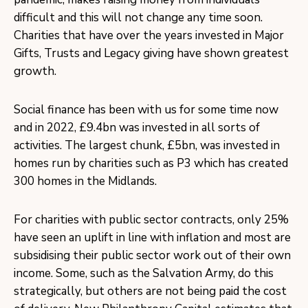
difficult and this will not change any time soon.
Charities that have over the years invested in Major
Gifts, Trusts and Legacy giving have shown greatest
growth.
Social finance has been with us for some time now
and in 2022, £9.4bn was invested in all sorts of
activities. The largest chunk, £5bn, was invested in
homes run by charities such as P3 which has created
300 homes in the Midlands.
For charities with public sector contracts, only 25%
have seen an uplift in line with inflation and most are
subsidising their public sector work out of their own
income. Some, such as the Salvation Army, do this
strategically, but others are not being paid the cost