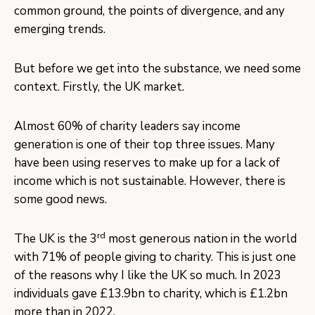
common ground, the points of divergence, and any
emerging trends.
But before we get into the substance, we need some
context. Firstly, the UK market.
Almost 60% of charity leaders say income
generation is one of their top three issues. Many
have been using reserves to make up for a lack of
income which is not sustainable. However, there is
some good news.
rd
The UK is the 3
most generous nation in the world
with 71% of people giving to charity. This is just one
of the reasons why I like the UK so much. In 2023
individuals gave £13.9bn to charity, which is £1.2bn
more than in 2022.