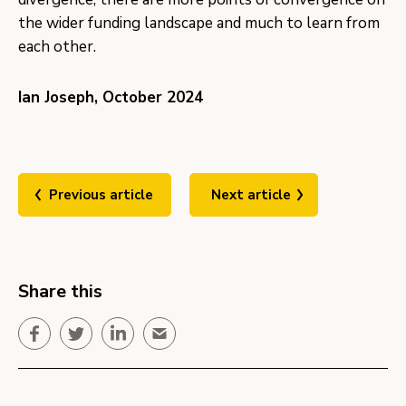
the wider funding landscape and much to learn from
each other.
Ian Joseph, October 2024
Previous article
Next article
Share this
Facebook
Twitter
LinkedIn
Email