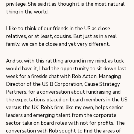
privilege. She said it as though it is the most natural
thing in the world.
I like to think of our friends in the US as close
relatives, or at least, cousins. But just as in a real
family, we can be close and yet very different.
And so, with this rattling around in my mind, as luck
would have it, I had the opportunity to sit down last
week for a fireside chat with Rob Acton, Managing
Director of the US B Corporation, Cause Strategy
Partners, for a conversation about fundraising and
the expectations placed on board members in the US
versus the UK. Rob’s firm, like my own, helps senior
leaders and emerging talent from the corporate
sector take on board roles with not for profits. The
conversation with Rob sought to find the areas of