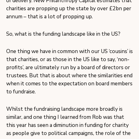
of delivery. New Philanthropy Capital estimates that
charities are propping up the state by over £2bn per
annum – that is a lot of propping up.
So, what is the funding landscape like in the US?
One thing we have in common with our US ‘cousins’ is
that charities, or as those in the US like to say, ‘non-
profits’, are ultimately run by a board of directors or
trustees. But that is about where the similarities end
when it comes to the expectation on board members
to fundraise.
Whilst the fundraising landscape more broadly is
similar, and one thing I learned from Rob was that
this year has seen a diminution in funding for charity
as people give to political campaigns, the role of the