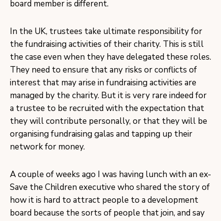
board member is different.
In the UK, trustees take ultimate responsibility for
the fundraising activities of their charity. This is still
the case even when they have delegated these roles.
They need to ensure that any risks or conflicts of
interest that may arise in fundraising activities are
managed by the charity. But it is very rare indeed for
a trustee to be recruited with the expectation that
they will contribute personally, or that they will be
organising fundraising galas and tapping up their
network for money.
A couple of weeks ago I was having lunch with an ex-
Save the Children executive who shared the story of
how it is hard to attract people to a development
board because the sorts of people that join, and say