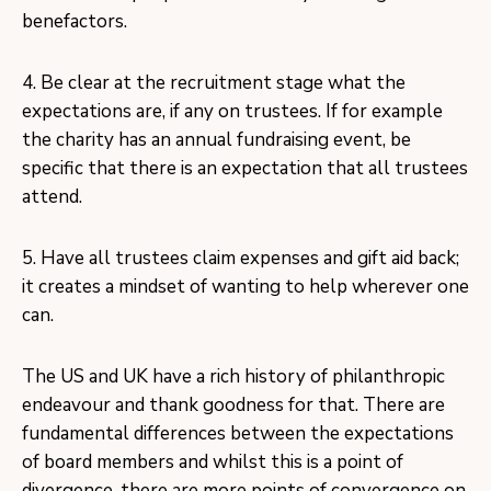
benefactors.
4. Be clear at the recruitment stage what the
expectations are, if any on trustees. If for example
the charity has an annual fundraising event, be
specific that there is an expectation that all trustees
attend.
5. Have all trustees claim expenses and gift aid back;
it creates a mindset of wanting to help wherever one
can.
The US and UK have a rich history of philanthropic
endeavour and thank goodness for that. There are
fundamental differences between the expectations
of board members and whilst this is a point of
divergence, there are more points of convergence on