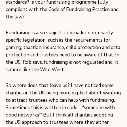
standards? Is your fundraising programme fully
compliant with the Code of Fundraising Practice and
the law?
Fundraising is also subject to broader non-charity
specific legislation, such as the requirements for
gaming, taxation, insurance, child protection and data
protection and trustees need to be aware of that. In
the US, Rob says, fundraising is not regulated and “it
is more like the Wild West”.
So where does that leave us? I have noticed some
charities in the UK being more explicit about wanting
to attract trustees who can help with fundraising.
Sometimes this is written in code – “someone with
good networks!” But I think all charities adopting
the US approach to trustees where they either