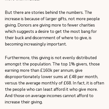
But there are stories behind the numbers. The
increase is because of larger gifts, not more people
giving. Donors are giving more to fewer charities
which suggests a desire to get the most bang for
their buck and discernment of where to give, is
becoming increasingly important.
Furthermore, this giving is not evenly distributed
amongst the population. The top 1% givers, those
earning more than £160k per annum, give
disproportionately lower sums at £48 per month,
versus the average monthly of £68. In fact, it is often
the people who can least afford it who give more.
And those on average incomes cannot afford to
increase their giving.