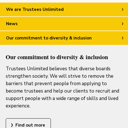
We are Trustees Unlimited
News
Our commitment to diversity & inclusion
Our commitment to diversity & inclusion
Trustees Unlimited believes that diverse boards
strengthen society. We will strive to remove the
barriers that prevent people from applying to
become trustees and help our clients to recruit and
support people with a wide range of skills and lived
experience.
Find out more