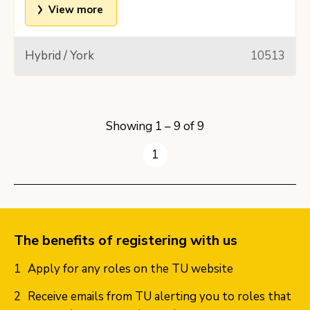
View more
Hybrid / York
10513
Showing 1 – 9 of 9
1
The benefits of registering with us
Apply for any roles on the TU website
Receive emails from TU alerting you to roles that