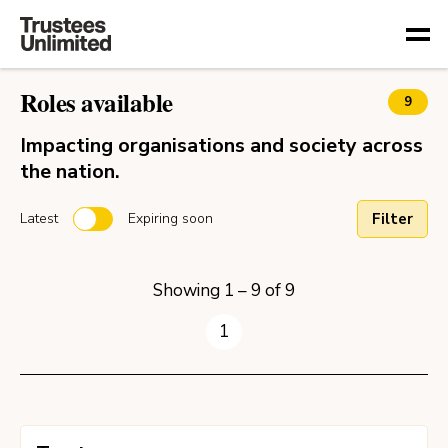
Togg
Roles available
9
Impacting organisations and society across
the nation.
Latest
Expiring soon
Filter
or
Showing 1 – 9 of 9
1