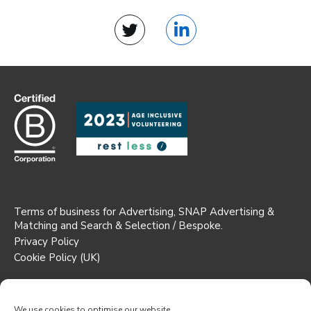
Twitter
LinkedIn
Terms of business for Advertising, SNAP Advertising &
Matching and Search & Selection / Bespoke.
Privacy Policy
Cookie Policy (UK)
Registered Office: Suite 1b AW House,
6-8 Stuart Street, Luton,
We use cookies to optimise our website.