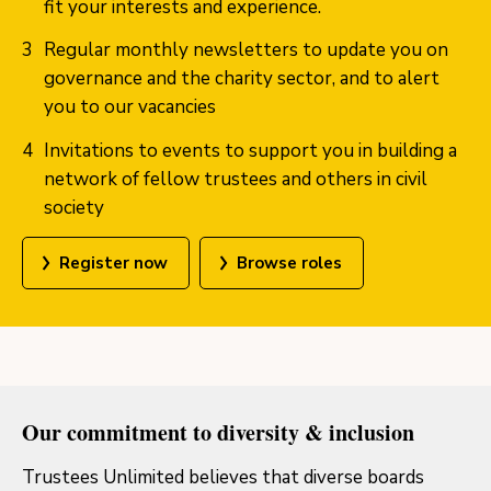
fit your interests and experience.
Regular monthly newsletters to update you on
governance and the charity sector, and to alert
you to our vacancies
Invitations to events to support you in building a
network of fellow trustees and others in civil
society
Register now
Browse roles
Our commitment to diversity & inclusion
Trustees Unlimited believes that diverse boards