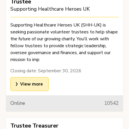
Trustee
Supporting Healthcare Heroes UK
Supporting Healthcare Heroes UK (SHH-UK) is
seeking passionate volunteer trustees to help shape
the future of our growing charity. You’ll work with
fellow trustees to provide strategic leadership,
oversee governance and finances, and support our
mission to imp
Closing date:
September 30, 2026
View more
Online
10542
Trustee Treasurer