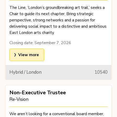
The Line, ‘London’s groundbreaking art trail,’ seeks a
Chair to guide its next chapter. Bring strategic
perspective, strong networks and a passion for
delivering social impact to a distinctive and ambitious
East London arts charity.
Closing date:
September 7, 2026
View more
Hybrid / London
10540
Non-Executive Trustee
Re-Vision
We aren’t looking for a conventional board member,