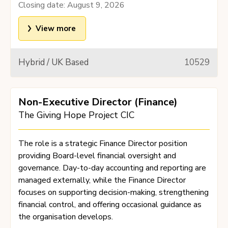
Closing date:
August 9, 2026
View more
Hybrid / UK Based
10529
Non-Executive Director (Finance)
The Giving Hope Project CIC
The role is a strategic Finance Director position
providing Board-level financial oversight and
governance. Day-to-day accounting and reporting are
managed externally, while the Finance Director
focuses on supporting decision-making, strengthening
financial control, and offering occasional guidance as
the organisation develops.