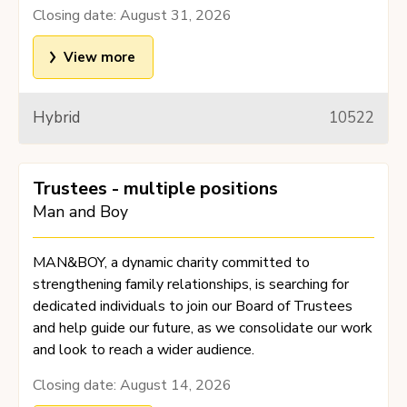
Closing date:
August 31, 2026
View more
Hybrid
10522
Trustees - multiple positions
Man and Boy
MAN&BOY, a dynamic charity committed to
strengthening family relationships, is searching for
dedicated individuals to join our Board of Trustees
and help guide our future, as we consolidate our work
and look to reach a wider audience.
Closing date:
August 14, 2026