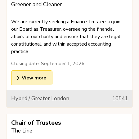
Greener and Cleaner
We are currently seeking a Finance Trustee to join
our Board as Treasurer, overseeing the financial
affairs of our charity and ensure that they are legal,
constitutional, and within accepted accounting
practice.
Closing date:
September 1, 2026
View more
Hybrid / Greater London
10541
Chair of Trustees
The Line