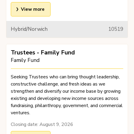
View more
Hybrid/Norwich
10519
Trustees - Family Fund
Family Fund
Seeking Trustees who can bring thought leadership,
constructive challenge, and fresh ideas as we
strengthen and diversify our income base by growing
existing and developing new income sources across
fundraising, philanthropy, government, and commercial
ventures.
Closing date:
August 9, 2026