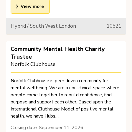
View more
Hybrid / South West London
10521
Community Mental Health Charity
Trustee
Norfolk Clubhouse
Norfolk Clubhouse is peer driven community for
mental wellbeing. We are a non-clinical space where
people come together to rebuild confidence, find
purpose and support each other. Based upon the
International Clubhouse Model of positive mental
health, we have Hubs…
Closing date:
September 11, 2026