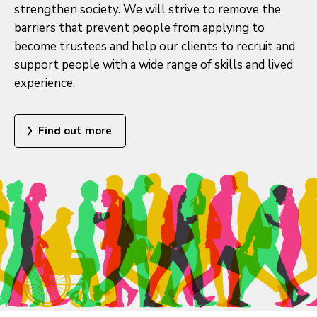
strengthen society. We will strive to remove the
barriers that prevent people from applying to
become trustees and help our clients to recruit and
support people with a wide range of skills and lived
experience.
Find out more