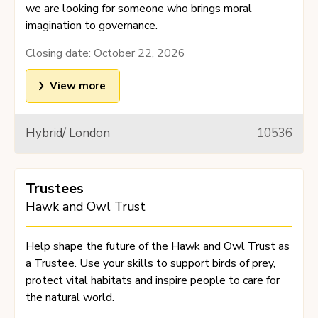
we are looking for someone who brings moral
imagination to governance.
Closing date:
October 22, 2026
View more
Hybrid/ London
10536
Trustees
Hawk and Owl Trust
Help shape the future of the Hawk and Owl Trust as
a Trustee. Use your skills to support birds of prey,
protect vital habitats and inspire people to care for
the natural world.