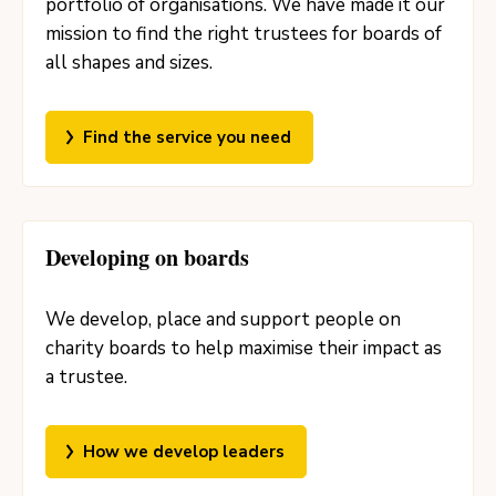
portfolio of organisations. We have made it our
mission to find the right trustees for boards of
all shapes and sizes.
Find the service you need
Developing on boards
We develop, place and support people on
charity boards to help maximise their impact as
a trustee.
How we develop leaders