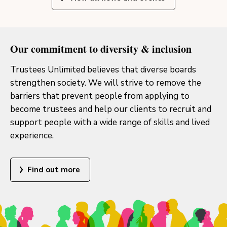
Our commitment to diversity & inclusion
Trustees Unlimited believes that diverse boards
strengthen society. We will strive to remove the
barriers that prevent people from applying to
become trustees and help our clients to recruit and
support people with a wide range of skills and lived
experience.
Find out more