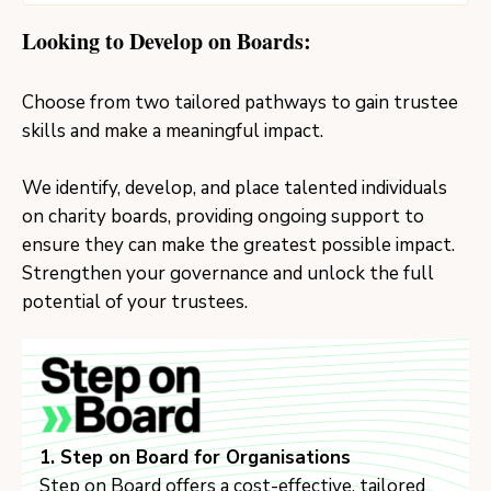
Looking to Develop on Boards:
Choose from two tailored pathways to gain trustee
skills and make a meaningful impact.
We identify, develop, and place talented individuals
on charity boards, providing ongoing support to
ensure they can make the greatest possible impact.
Strengthen your governance and unlock the full
potential of your trustees.
1. Step on Board for Organisations
Step on Board offers a cost-effective, tailored