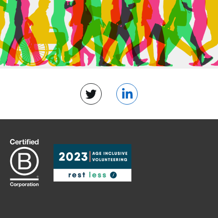
Twitter
LinkedIn