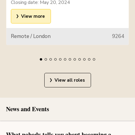
Closing date:
May 20, 2024
View more
Remote / London
9264
View all roles
News and Events
What nobody tells you about becoming a