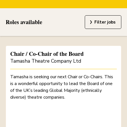
Roles available
Filter jobs
Chair / Co-Chair of the Board
Tamasha Theatre Company Ltd
Tamasha is seeking our next Chair or Co-Chairs. This
is a wonderful opportunity to lead the Board of one
of the UK’s leading Global Majority (ethnically
diverse) theatre companies.