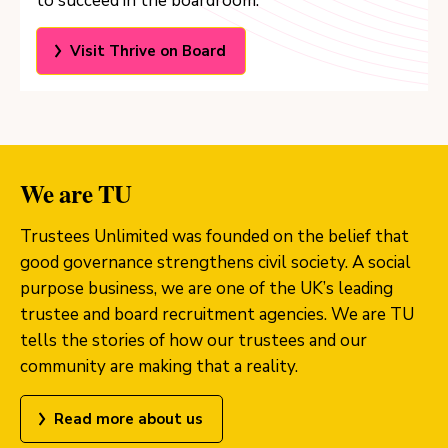
to succeed in the boardroom.
Visit Thrive on Board
We are TU
Trustees Unlimited was founded on the belief that
good governance strengthens civil society. A social
purpose business, we are one of the UK’s leading
trustee and board recruitment agencies. We are TU
tells the stories of how our trustees and our
community are making that a reality.
Read more about us