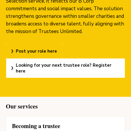
Selection service, it reflects our B Corp
commitments and social impact values. The solution
strengthens governance within smaller charities and
broadens access to diverse talent, fully aligning with
the mission of Trustees Unlimited.
Post your role here
Looking for your next trustee role? Register
here
Our services
Becoming a trustee