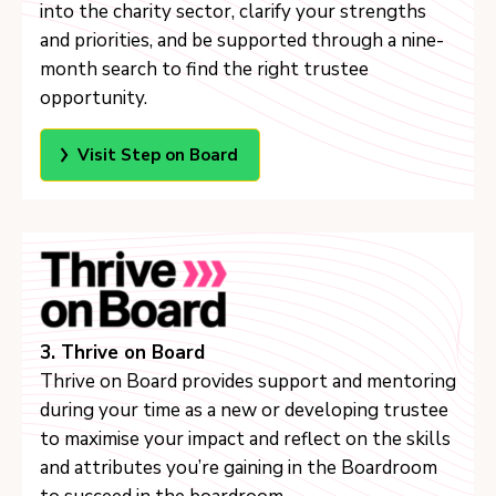
into the charity sector, clarify your strengths
and priorities, and be supported through a nine-
month search to find the right trustee
opportunity.
Visit Step on Board
3. Thrive on Board
Thrive on Board provides support and mentoring
during your time as a new or developing trustee
to maximise your impact and reflect on the skills
and attributes you’re gaining in the Boardroom