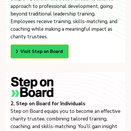
approach to professional development, going
beyond traditional leadership training.
Employees receive training, skills-matching, and
coaching while making a meaningful impact as
charity trustees.
Visit Step on Board
2. Step on Board for Individuals
Step on Board equips you to become an effective
charity trustee, combining tailored training,
coaching, and skills-matching. You’ll gain insight