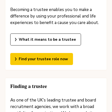
Becoming a trustee enables you to make a
difference by using your professional and life
experiences to benefit a cause you care about.
What it means to be a trustee
Find your trustee role now
Finding a trustee
As one of the UK’s leading trustee and board
recruitment agencies, we work with a broad