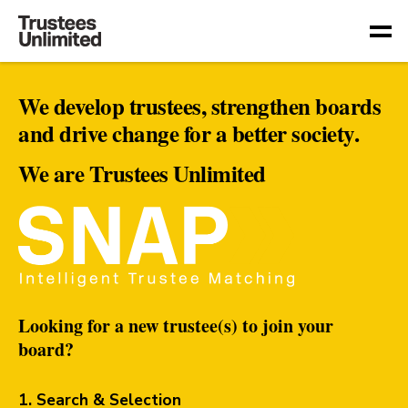
Togg
We develop trustees, strengthen boards
and drive change for a better society.
We are Trustees Unlimited
Looking for a new trustee(s) to join your
board?
1. Search & Selection