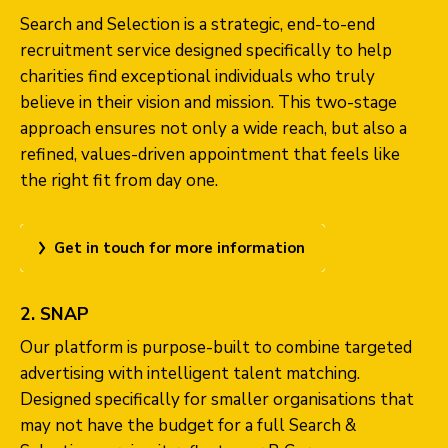
Search and Selection is a strategic, end-to-end
recruitment service designed specifically to help
charities find exceptional individuals who truly
believe in their vision and mission. This two-stage
approach ensures not only a wide reach, but also a
refined, values-driven appointment that feels like
the right fit from day one.
Get in touch for more information
2. SNAP
Our platform is purpose-built to combine targeted
advertising with intelligent talent matching.
Designed specifically for smaller organisations that
may not have the budget for a full Search &