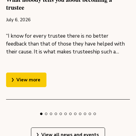
trustee
July 6, 2026
“I know for every trustee there is no better
feedback than that of those they have helped with
their cause. It is what makes trusteeship such a…
View more
View all news and events