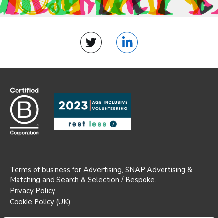
Twitter
LinkedIn
Terms of business for Advertising, SNAP Advertising &
Matching and Search & Selection / Bespoke.
Privacy Policy
Cookie Policy (UK)