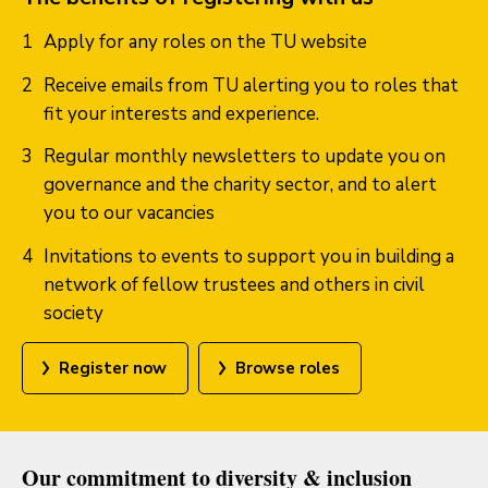
Apply for any roles on the TU website
Receive emails from TU alerting you to roles that
fit your interests and experience.
Regular monthly newsletters to update you on
governance and the charity sector, and to alert
you to our vacancies
Invitations to events to support you in building a
network of fellow trustees and others in civil
society
Register now
Browse roles
Our commitment to diversity & inclusion