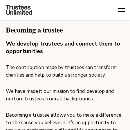
Togg
Becoming a trustee
We develop trustees and connect them to
opportunities
The contribution made by trustees can transform
charities and help to build a stronger society.
We have made it our mission to find, develop and
nurture trustees from all backgrounds.
Becoming a trustee allows you to make a difference
to the cause you believe in. It’s an opportunity to