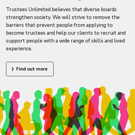
Trustees Unlimited believes that diverse boards
strengthen society. We will strive to remove the
barriers that prevent people from applying to
become trustees and help our clients to recruit and
support people with a wide range of skills and lived
experience.
Find out more