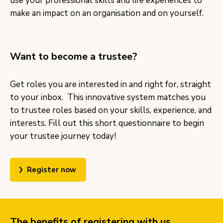
use your professional skills and life experiences to
make an impact on an organisation and on yourself.
Want to become a trustee?
Get roles you are interested in and right for, straight
to your inbox. This innovative system matches you
to trustee roles based on your skills, experience, and
interests. Fill out this short questionnaire to begin
your trustee journey today!
Register now
The benefits of registering with us