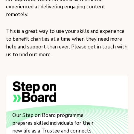
experienced at delivering engaging content
remotely.
This is a great way to use your skills and experience
to benefit charities at a time when they need more
help and support than ever. Please get in touch with
us to find out more.
Our Step on Board programme
prepares skilled individuals for their
new life as a Trustee and connects