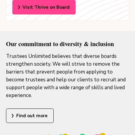
Visit Thrive on Board
Our commitment to diversity & inclusion
Trustees Unlimited believes that diverse boards
strengthen society. We will strive to remove the
barriers that prevent people from applying to
become trustees and help our clients to recruit and
support people with a wide range of skills and lived
experience.
Find out more