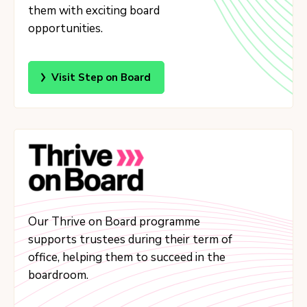
them with exciting board
opportunities.
Visit Step on Board
Our Thrive on Board programme
supports trustees during their term of
office, helping them to succeed in the
boardroom.