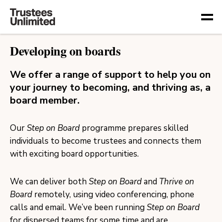
Togg
Developing on boards
We offer a range of support to help you on
your journey to becoming, and thriving as, a
board member.
Our
Step on Board
programme prepares skilled
individuals to become trustees and connects them
with exciting board opportunities.
We can deliver both
Step on Board
and
Thrive on
Board
remotely, using video conferencing, phone
calls and email. We’ve been running
Step on Board
for dispersed teams for some time and are