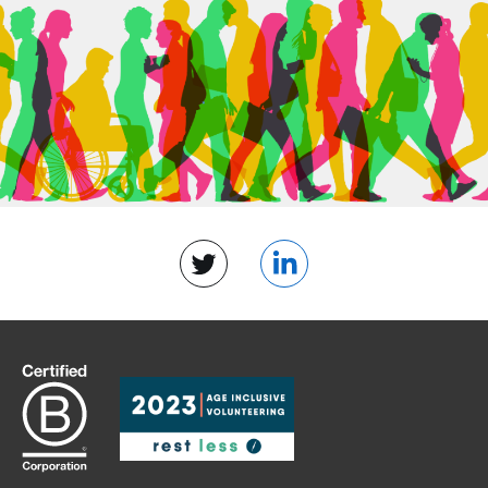
Twitter
LinkedIn