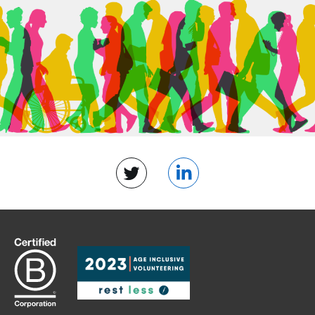
Twitter
LinkedIn