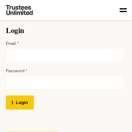
Togg
Login
Email
*
Password
*
Login