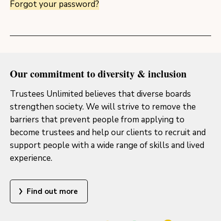
Forgot your password?
Our commitment to diversity & inclusion
Trustees Unlimited believes that diverse boards
strengthen society. We will strive to remove the
barriers that prevent people from applying to
become trustees and help our clients to recruit and
support people with a wide range of skills and lived
experience.
Find out more