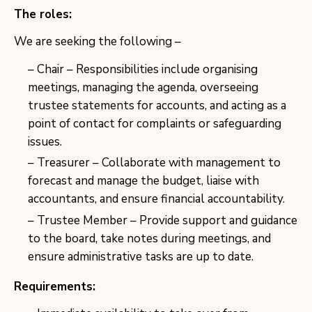
The roles:
We are seeking the following –
Chair – Responsibilities include organising
meetings, managing the agenda, overseeing
trustee statements for accounts, and acting as a
point of contact for complaints or safeguarding
issues.
Treasurer – Collaborate with management to
forecast and manage the budget, liaise with
accountants, and ensure financial accountability.
Trustee Member – Provide support and guidance
to the board, take notes during meetings, and
ensure administrative tasks are up to date.
Requirements: