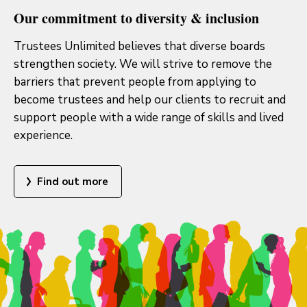
Our commitment to diversity & inclusion
Trustees Unlimited believes that diverse boards
strengthen society. We will strive to remove the
barriers that prevent people from applying to
become trustees and help our clients to recruit and
support people with a wide range of skills and lived
experience.
Find out more