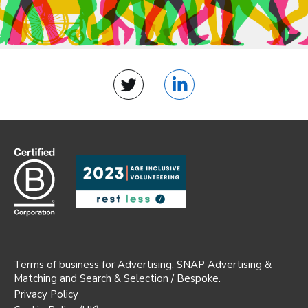
Twitter
LinkedIn
Terms of business for Advertising, SNAP Advertising &
Matching and Search & Selection / Bespoke.
Privacy Policy