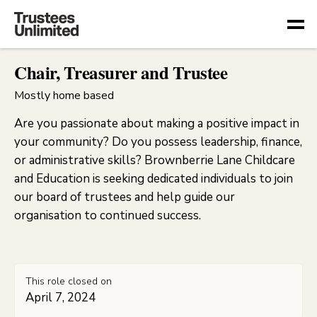
Togg
Chair, Treasurer and Trustee
Mostly home based
Are you passionate about making a positive impact in
your community? Do you possess leadership, finance,
or administrative skills? Brownberrie Lane Childcare
and Education is seeking dedicated individuals to join
our board of trustees and help guide our
organisation to continued success.
This role closed on
April 7, 2024