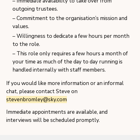
Immediate availability to take over from
outgoing trustees.
Commitment to the organisation’s mission and
values.
Willingness to dedicate a few hours per month
to the role.
This role only requires a few hours a month of
your time as much of the day to day running is
handled internally with staff members.
If you would like more information or an informal
chat, please contact Steve on
stevenbromley@sky.com
Immediate appointments are available, and
interviews will be scheduled promptly.