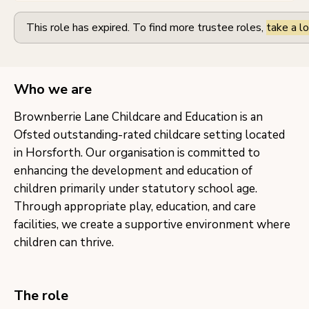
This role has expired. To find more trustee roles,
take a lo
Who we are
Brownberrie Lane Childcare and Education is an
Ofsted outstanding-rated childcare setting located
in Horsforth. Our organisation is committed to
enhancing the development and education of
children primarily under statutory school age.
Through appropriate play, education, and care
facilities, we create a supportive environment where
children can thrive.
The role