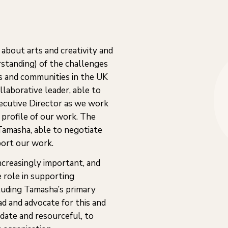
about arts and creativity and
rstanding) of the challenges
ts and communities in the UK
laborative leader, able to
xecutive Director as we work
 profile of our work. The
 Tamasha, able to negotiate
port our work.
ncreasingly important, and
 role in supporting
ncluding Tamasha’s primary
ad and advocate for this and
date and resourceful, to