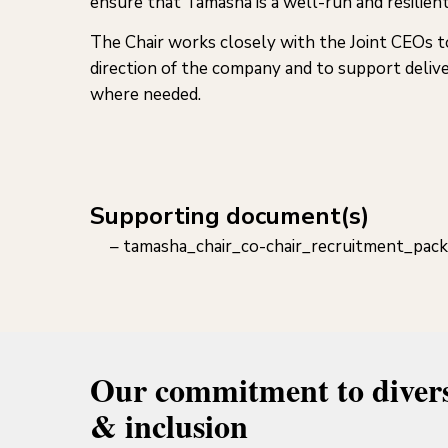
ensure that Tamasha is a well-run and resilient
The Chair works closely with the Joint CEOs t
direction of the company and to support delive
where needed.
Supporting document(s)
tamasha_chair_co-chair_recruitment_pack
Our commitment to divers
& inclusion