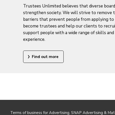
Trustees Unlimited believes that diverse boar
strengthen society. We will strive to remove 
barriers that prevent people from applying to
become trustees and help our clients to recru
support people with a wide range of skills and 
experience.
Find out more
Terms of business for Advertising, SNAP Advertising & Mat