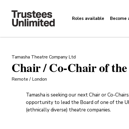
Roles available
Become a
Tamasha Theatre Company Ltd
Chair / Co-Chair of th
Remote / London
Tamasha is seeking our next Chair or Co-Chairs.
opportunity to lead the Board of one of the UK
(ethnically diverse) theatre companies.