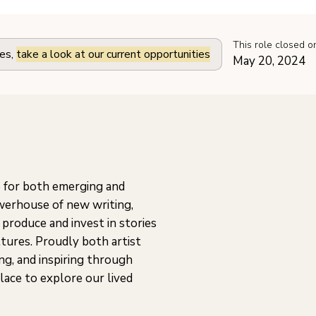
This role closed o
les,
take a look at our current opportunities
May 20, 2024
 for both emerging and
owerhouse of new writing,
 produce and invest in stories
ltures. Proudly both artist
ing, and inspiring through
place to explore our lived