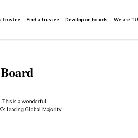
 trustee
Find a trustee
Develop on boards
We are TU
e Board
 This is a wonderful
’s leading Global Majority