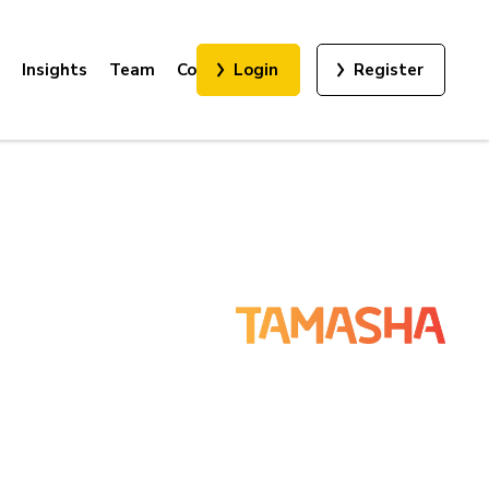
Insights
Team
Contact
Login
Register