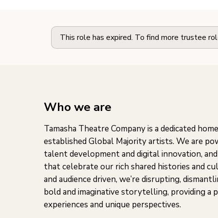
This role has expired. To find more trustee ro
Who we are
Tamasha Theatre Company is a dedicated home
established Global Majority artists. We are p
talent development and digital innovation, and
that celebrate our rich shared histories and cu
and audience driven, we’re disrupting, dismantl
bold and imaginative storytelling, providing a 
experiences and unique perspectives.