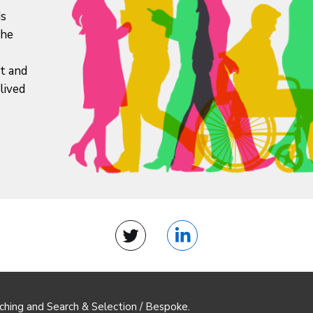
ds
the
it and
lived
Twitter
LinkedIn
ching and Search & Selection / Bespoke.