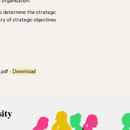
 organisation.
o determine the strategic
ry of strategic objectives
.pdf -
Download
ity