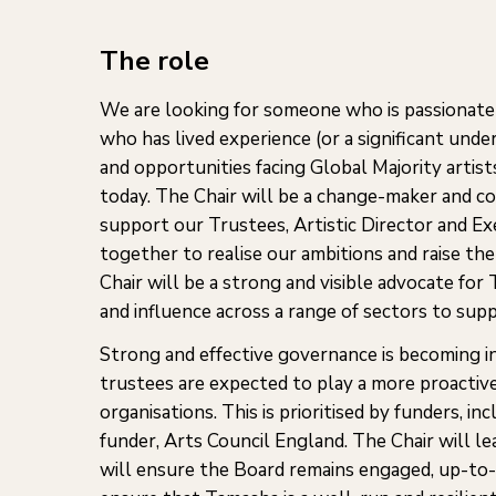
The role
We are looking for someone who is passionate 
who has lived experience (or a significant unde
and opportunities facing Global Majority artis
today. The Chair will be a change-maker and col
support our Trustees, Artistic Director and E
together to realise our ambitions and raise the
Chair will be a strong and visible advocate for
and influence across a range of sectors to sup
Strong and effective governance is becoming i
trustees are expected to play a more proactive
organisations. This is prioritised by funders, i
funder, Arts Council England. The Chair will le
will ensure the Board remains engaged, up-to-