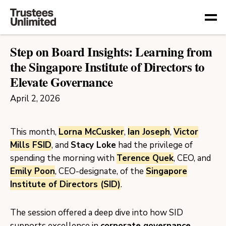
Togg
Step on Board Insights: Learning from
the Singapore Institute of Directors to
Elevate Governance
April 2, 2026
This month,
Lorna McCusker
,
Ian Joseph
,
Victor
Mills FSID
, and
Stacy Loke
had the privilege of
spending the morning with
Terence Quek
, CEO, and
Emily Poon
, CEO-designate, of the
Singapore
Institute of Directors (SID)
.
The session offered a deep dive into how SID
supports excellence in
corporate governance