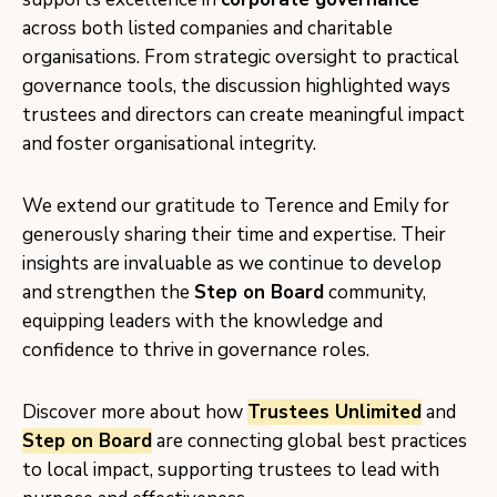
across both listed companies and charitable
organisations. From strategic oversight to practical
governance tools, the discussion highlighted ways
trustees and directors can create meaningful impact
and foster organisational integrity.
We extend our gratitude to Terence and Emily for
generously sharing their time and expertise. Their
insights are invaluable as we continue to develop
and strengthen the
Step on Board
community,
equipping leaders with the knowledge and
confidence to thrive in governance roles.
Discover more about how
Trustees Unlimited
and
Step on Board
are connecting global best practices
to local impact, supporting trustees to lead with