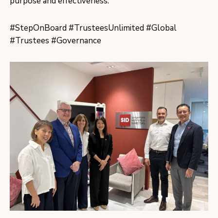
purpose and effectiveness.
#StepOnBoard #TrusteesUnlimited #Global
#Trustees #Governance