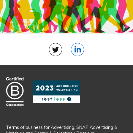
Twitter
LinkedIn
Terms of business for Advertising, SNAP Advertising &