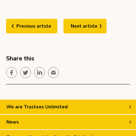
Previous article
Next article
Share this
Facebook
Twitter
LinkedIn
Email
We are Trustees Unlimited
News