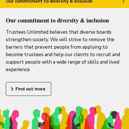
Our commitment to diversity & inclusion
Our commitment to diversity & inclusion
Trustees Unlimited believes that diverse boards
strengthen society. We will strive to remove the
barriers that prevent people from applying to
become trustees and help our clients to recruit and
support people with a wide range of skills and lived
experience.
Find out more