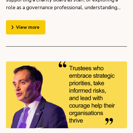
role as a governance professional, understanding…
View more