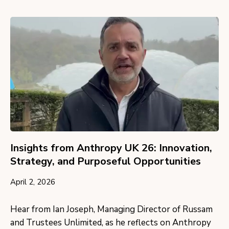
Insights from Anthropy UK 26: Innovation,
Strategy, and Purposeful Opportunities
April 2, 2026
Hear from Ian Joseph, Managing Director of Russam
and Trustees Unlimited, as he reflects on Anthropy