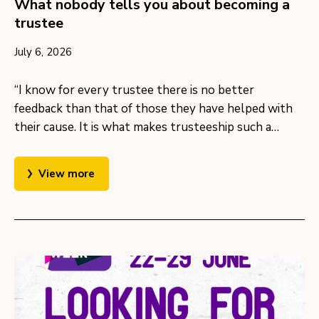
What nobody tells you about becoming a
trustee
July 6, 2026
“I know for every trustee there is no better
feedback than that of those they have helped with
their cause. It is what makes trusteeship such a…
View more