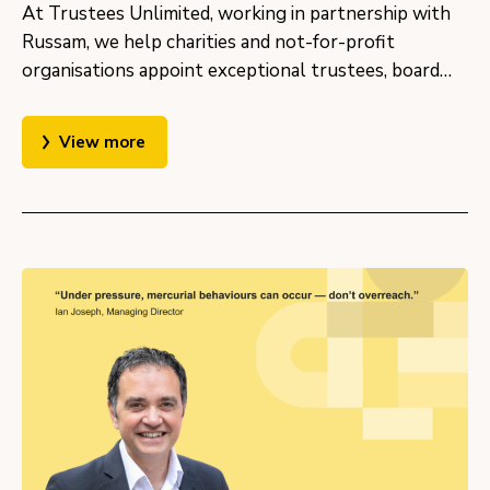
At Trustees Unlimited, working in partnership with
Russam, we help charities and not-for-profit
organisations appoint exceptional trustees, board…
View more