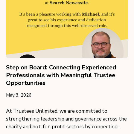
Step on Board: Connecting Experienced
Professionals with Meaningful Trustee
Opportunities
May 3, 2026
At Trustees Unlimited, we are committed to
strengthening leadership and governance across the
charity and not-for-profit sectors by connecting…