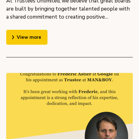
At Trustees Unlimited, we believe that great boards
are built by bringing together talented people with
a shared commitment to creating positive…
View more