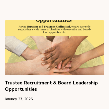
Trustee Recruitment & Board Leadership
Opportunities
January 23, 2026