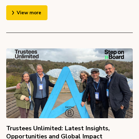
View more
Trustees Unlimited: Latest Insights,
Opportunities and Global Impact