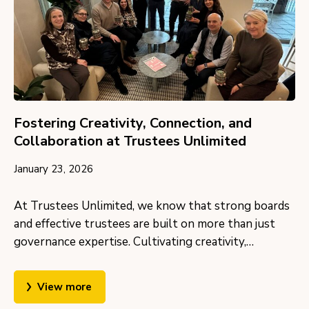
Fostering Creativity, Connection, and
Collaboration at Trustees Unlimited
January 23, 2026
At Trustees Unlimited, we know that strong boards
and effective trustees are built on more than just
governance expertise. Cultivating creativity,…
View more