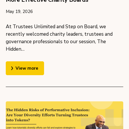
May 19, 2026
At Trustees Unlimited and Step on Board, we
recently welcomed charity leaders, trustees and
governance professionals to our session, The
Hidden…
View more