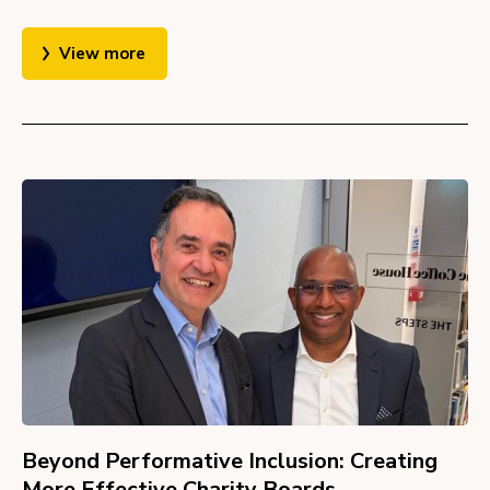
View more
Beyond Performative Inclusion: Creating
More Effective Charity Boards