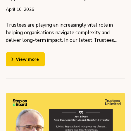
April 16, 2026
Trustees are playing an increasingly vital role in
helping organisations navigate complexity and
deliver long-term impact. In our latest Trustees…
View more