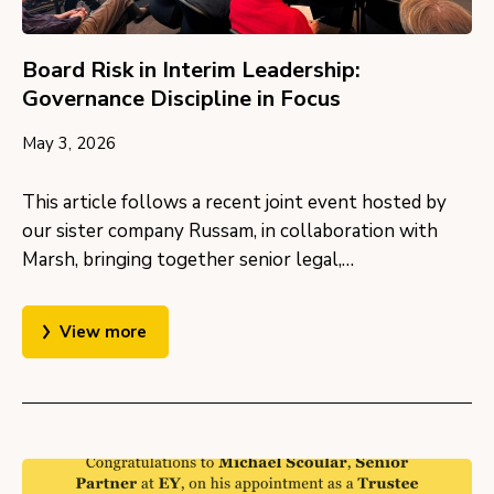
Board Risk in Interim Leadership:
Governance Discipline in Focus
May 3, 2026
This article follows a recent joint event hosted by
our sister company Russam, in collaboration with
Marsh, bringing together senior legal,…
View more