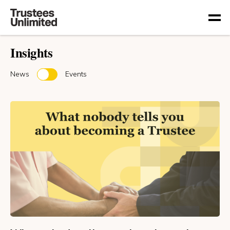
Togg
Insights
News
Events
or