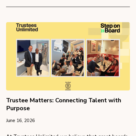
Trustee Matters: Connecting Talent with
Purpose
June 16, 2026