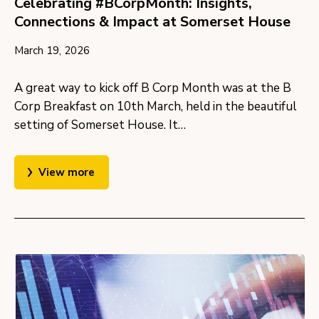
Celebrating #BCorpMonth: Insights,
Connections & Impact at Somerset House
March 19, 2026
A great way to kick off B Corp Month was at the B
Corp Breakfast on 10th March, held in the beautiful
setting of Somerset House. It…
View more