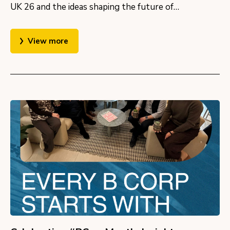
UK 26 and the ideas shaping the future of…
View more