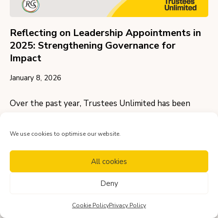
Reflecting on Leadership Appointments in
2025: Strengthening Governance for
Impact
January 8, 2026
Over the past year, Trustees Unlimited has been
privileged to support two distinguished
organisations in appointing Chairs of Trustees,
We use cookies to optimise our website.
helping to…
All cookies
View more
Deny
Cookie Policy
Privacy Policy