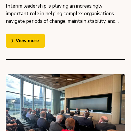
Interim leadership is playing an increasingly
important role in helping complex organisations
navigate periods of change, maintain stability, and…
View more