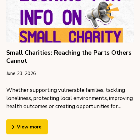
Small Charities: Reaching the Parts Others
Cannot
June 23, 2026
Whether supporting vulnerable families, tackling
loneliness, protecting local environments, improving
health outcomes or creating opportunities for…
View more