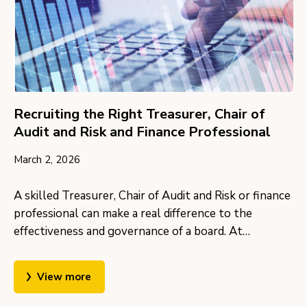
Recruiting the Right Treasurer, Chair of
Audit and Risk and Finance Professional
March 2, 2026
A skilled Treasurer, Chair of Audit and Risk or finance
professional can make a real difference to the
effectiveness and governance of a board. At…
View more