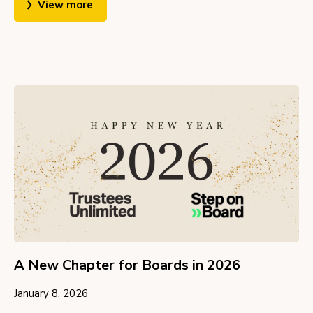
View more
A New Chapter for Boards in 2026
January 8, 2026