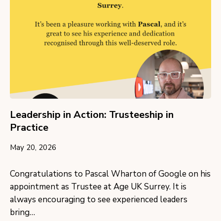
Leadership in Action: Trusteeship in
Practice
May 20, 2026
Congratulations to Pascal Wharton of Google on his
appointment as Trustee at Age UK Surrey. It is
always encouraging to see experienced leaders
bring…