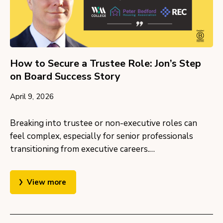
How to Secure a Trustee Role: Jon’s Step
on Board Success Story
April 9, 2026
Breaking into trustee or non-executive roles can
feel complex, especially for senior professionals
transitioning from executive careers.…
View more