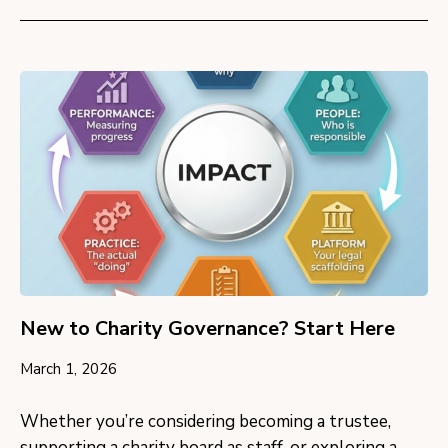
New to Charity Governance? Start Here
March 1, 2026
Whether you’re considering becoming a trustee,
supporting a charity board as staff, or exploring a