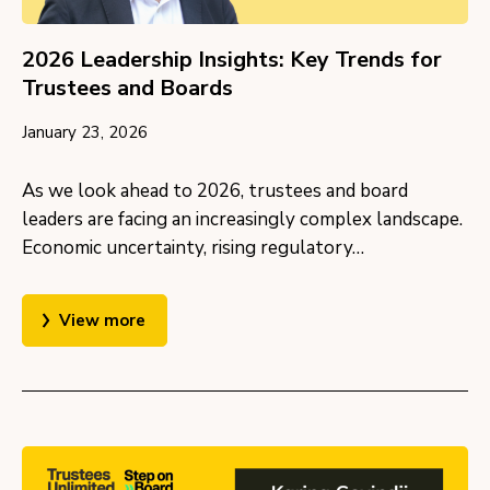
2026 Leadership Insights: Key Trends for
Trustees and Boards
January 23, 2026
As we look ahead to 2026, trustees and board
leaders are facing an increasingly complex landscape.
Economic uncertainty, rising regulatory…
View more