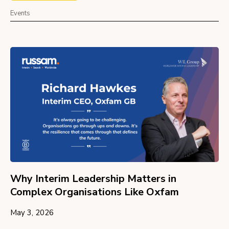
Events
Why Interim Leadership Matters in
Complex Organisations Like Oxfam
May 3, 2026