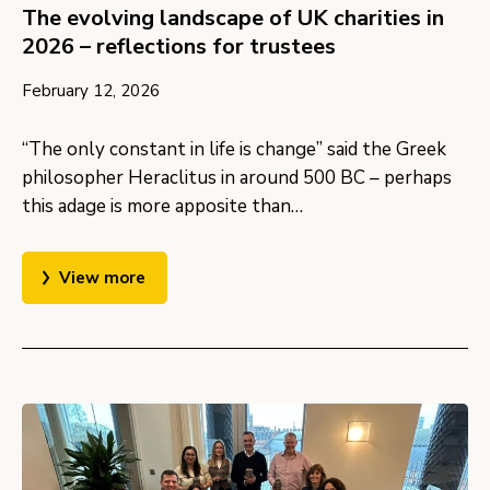
The evolving landscape of UK charities in
2026 – reflections for trustees
February 12, 2026
“The only constant in life is change” said the Greek
philosopher Heraclitus in around 500 BC – perhaps
this adage is more apposite than…
View more