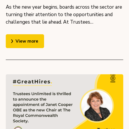
As the new year begins, boards across the sector are
turning their attention to the opportunities and
challenges that lie ahead. At Trustees…
View more