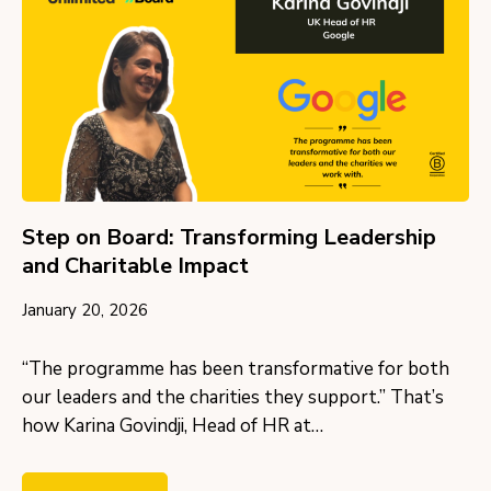
Step on Board: Transforming Leadership
and Charitable Impact
January 20, 2026
“The programme has been transformative for both
our leaders and the charities they support.” That’s
how Karina Govindji, Head of HR at…