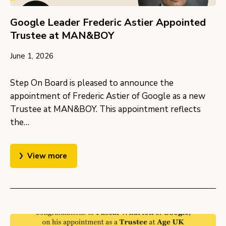
Google Leader Frederic Astier Appointed
Trustee at MAN&BOY
June 1, 2026
Step On Board is pleased to announce the
appointment of Frederic Astier of Google as a new
Trustee at MAN&BOY. This appointment reflects
the…
View more