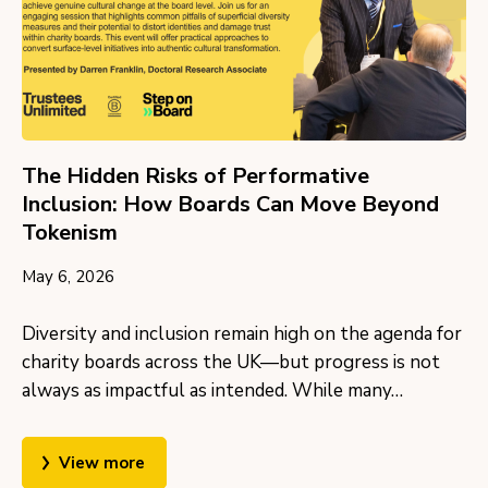
The Hidden Risks of Performative
Inclusion: How Boards Can Move Beyond
Tokenism
May 6, 2026
Diversity and inclusion remain high on the agenda for
charity boards across the UK—but progress is not
always as impactful as intended. While many…
View more