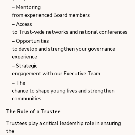
Mentoring
from experienced Board members
Access
to Trust-wide networks and national conferences
Opportunities
to develop and strengthen your governance
experience
Strategic
engagement with our Executive Team
The
chance to shape young lives and strengthen
communities
The Role of a Trustee
Trustees play a critical leadership role in ensuring
the