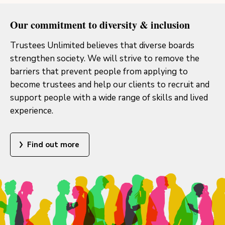
Our commitment to diversity & inclusion
Trustees Unlimited believes that diverse boards
strengthen society. We will strive to remove the
barriers that prevent people from applying to
become trustees and help our clients to recruit and
support people with a wide range of skills and lived
experience.
Find out more