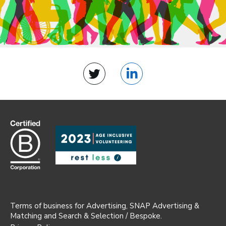
Twitter
LinkedIn
Terms of business for Advertising, SNAP Advertising &
Matching and Search & Selection / Bespoke.