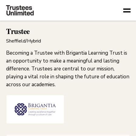
Togg
Trustee
Sheffield/Hybrid
Becoming a Trustee with Brigantia Learning Trust is
an opportunity to make a meaningful and lasting
difference. Trustees are central to our mission,
playing a vital role in shaping the future of education
across our academies.