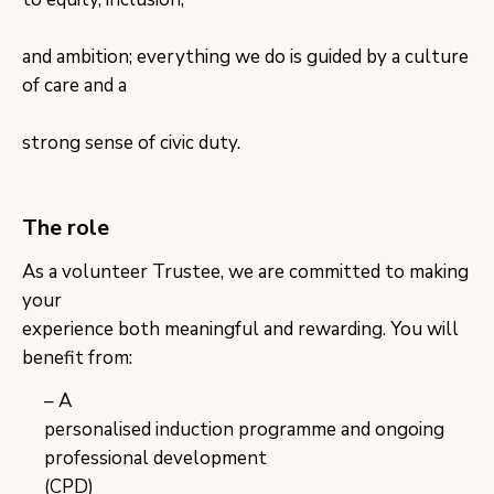
and ambition; everything we do is guided by a culture
of care and a
strong sense of civic duty.
The role
​As a volunteer Trustee, we are committed to making
your
experience both meaningful and rewarding. You will
benefit from:
A
personalised induction programme and ongoing
professional development
(CPD)