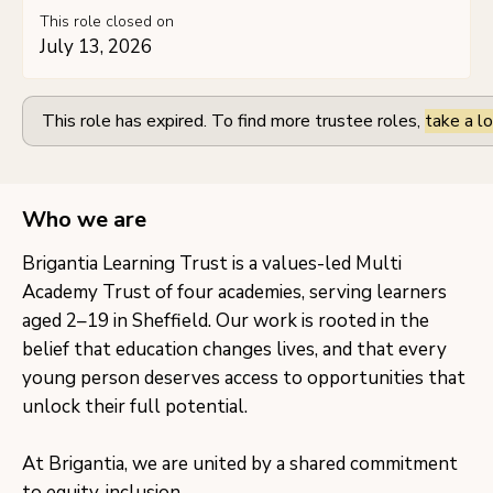
This role closed on
July 13, 2026
This role has expired. To find more trustee roles,
take a lo
Who we are
Brigantia Learning Trust is a values-led Multi
Academy Trust of four academies, serving learners
aged 2–19 in Sheffield. Our work is rooted in the
belief that education changes lives, and that every
young person deserves access to opportunities that
unlock their full potential.
At Brigantia, we are united by a shared commitment
to equity, inclusion,