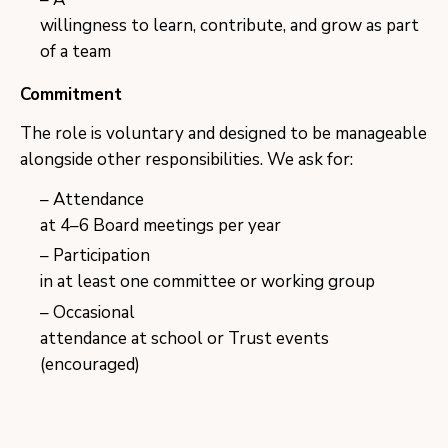
willingness to learn, contribute, and grow as part
of a team
Commitment
The role is voluntary and designed to be manageable
alongside other responsibilities. We ask for:
Attendance
at 4–6 Board meetings per year
Participation
in at least one committee or working group
Occasional
attendance at school or Trust events
(encouraged)