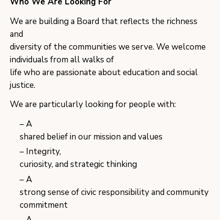
Who We Are Looking For
We are building a Board that reflects the richness
and
diversity of the communities we serve. We welcome
individuals from all walks of
life who are passionate about education and social
justice.
We are particularly looking for people with:
A
shared belief in our mission and values
Integrity,
curiosity, and strategic thinking
A
strong sense of civic responsibility and community
commitment
A