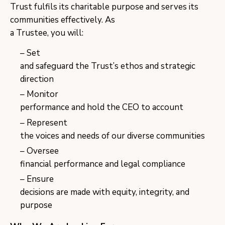
Trust fulfils its charitable purpose and serves its
communities effectively. As
a Trustee, you will:
Set
and safeguard the Trust’s ethos and strategic
direction
Monitor
performance and hold the CEO to account
Represent
the voices and needs of our diverse communities
Oversee
financial performance and legal compliance
Ensure
decisions are made with equity, integrity, and
purpose