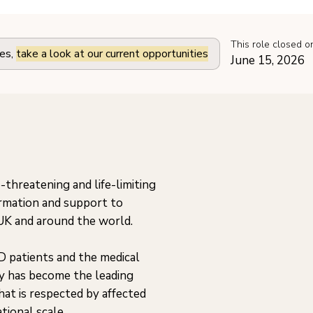
This role closed o
les,
take a look at our current opportunities
June 15, 2026
-threatening and life-limiting
ormation and support to
 UK and around the world.
D patients and the medical
y has become the leading
at is respected by affected
tional scale.