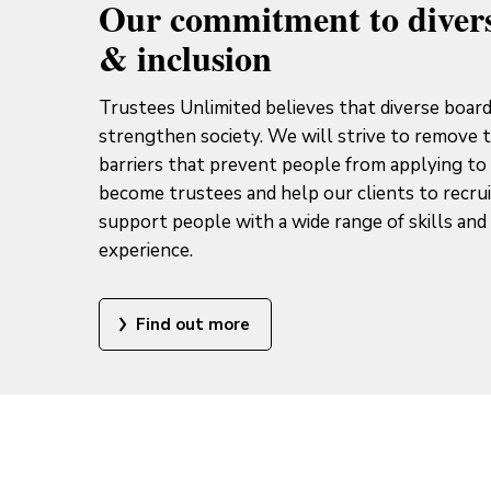
Our commitment to divers
& inclusion
Trustees Unlimited believes that diverse boar
strengthen society. We will strive to remove 
barriers that prevent people from applying to
become trustees and help our clients to recru
support people with a wide range of skills and 
experience.
Find out more