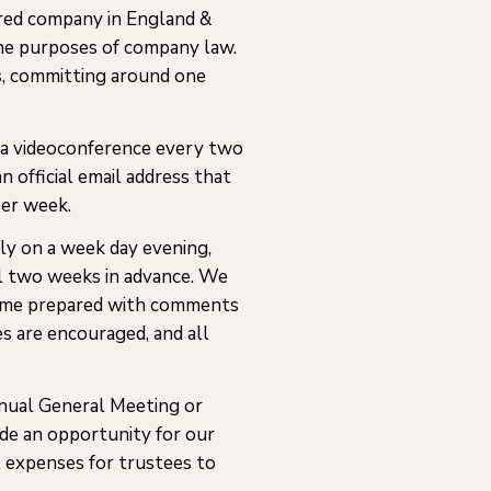
ered company in England &
the purposes of company law.
s, committing around one
ia videoconference every two
n official email address that
per week.
ly on a week day evening,
al two weeks in advance. We
d come prepared with comments
s are encouraged, and all
nual General Meeting or
ide an opportunity for our
l expenses for trustees to