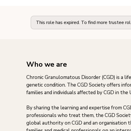
This role has expired. To find more trustee ro
Who we are
Chronic Granulomatous Disorder (CGD) is a life
genetic condition. The CGD Society offers inf
families and individuals affected by CGD in the
By sharing the learning and expertise from CG
professionals who treat them, the CGD Societ
global authority on CGD and an organisation th
families and medical professionals on an interna