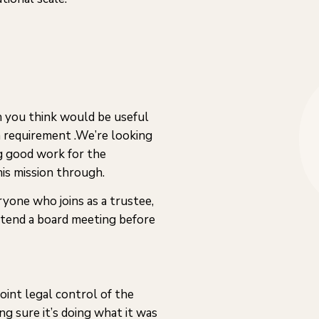
ich you think would be useful
a requirement .We’re looking
g good work for the
is mission through.
ryone who joins as a trustee,
ttend a board meeting before
joint legal control of the
ng sure it’s doing what it was