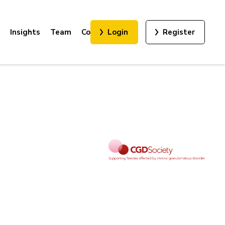
Insights
Team
Contact
Login
Register