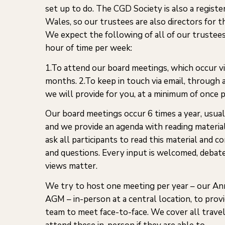
set up to do. The CGD Society is also a regist
Wales, so our trustees are also directors for 
We expect the following of all of our trustee
hour of time per week:
1.To attend our board meetings, which occur v
months. 2.To keep in touch via email, through a
we will provide for you, at a minimum of once 
Our board meetings occur 6 times a year, usual
and we provide an agenda with reading materi
ask all participants to read this material an
and questions. Every input is welcomed, debate
views matter.
We try to host one meeting per year – our An
AGM – in-person at a central location, to prov
team to meet face-to-face. We cover all trave