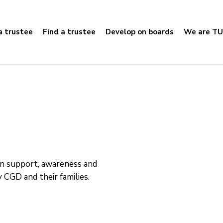
 trustee
Find a trustee
Develop on boards
We are TU
en support, awareness and
 CGD and their families.