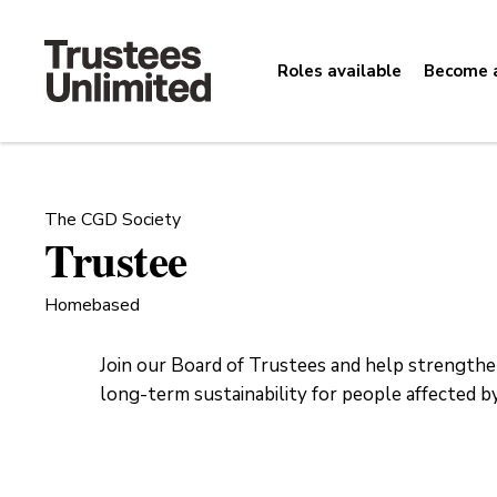
Roles available
Become a
The CGD Society
Trustee
Homebased
Join our Board of Trustees and help strength
long-term sustainability for people affected by