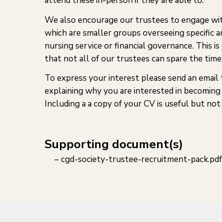
attend these in-person if they are able to.
We also encourage our trustees to engage wi
which are smaller groups overseeing specific a
nursing service or financial governance. This is
that not all of our trustees can spare the time 
To express your interest please send an email
explaining why you are interested in becoming 
Including a a copy of your CV is useful but not 
Supporting document(s)
cgd-society-trustee-recruitment-pack.pdf