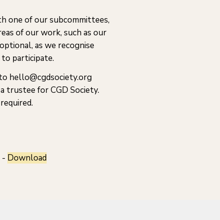
th one of our subcommittees,
reas of our work, such as our
 optional, as we recognise
to participate.
 to hello@cgdsociety.org
a trustee for CGD Society.
required.
 -
Download