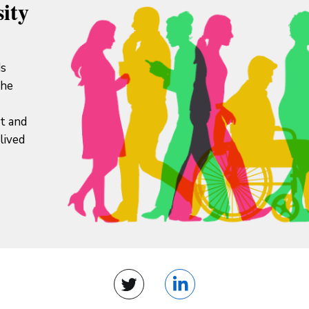
ity
ds
the
it and
lived
Twitter
LinkedIn