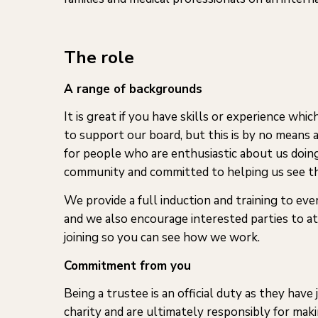
The role
A range of backgrounds
It is great if you have skills or experience wh
to support our board, but this is by no means 
for people who are enthusiastic about us doin
community and committed to helping us see th
We provide a full induction and training to eve
and we also encourage interested parties to a
joining so you can see how we work.
Commitment from you
Being a trustee is an official duty as they have 
charity and are ultimately responsibly for maki