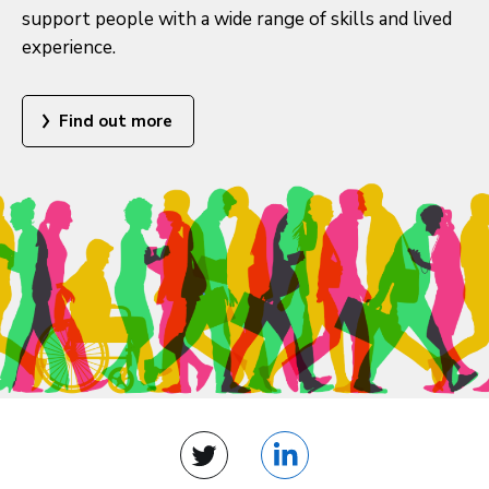
support people with a wide range of skills and lived
experience.
Find out more
Twitter
LinkedIn