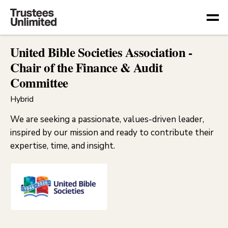
Togg
United Bible Societies Association -
Chair of the Finance & Audit
Committee
Hybrid
We are seeking a passionate, values-driven leader,
inspired by our mission and ready to contribute their
expertise, time, and insight.