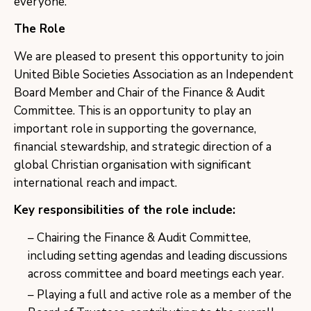
everyone.”
The Role
We are pleased to present this opportunity to join
United Bible Societies Association as an Independent
Board Member and Chair of the Finance & Audit
Committee. This is an opportunity to play an
important role in supporting the governance,
financial stewardship, and strategic direction of a
global Christian organisation with significant
international reach and impact.
Key responsibilities of the role include:
Chairing the Finance & Audit Committee,
including setting agendas and leading discussions
across committee and board meetings each year.
Playing a full and active role as a member of the