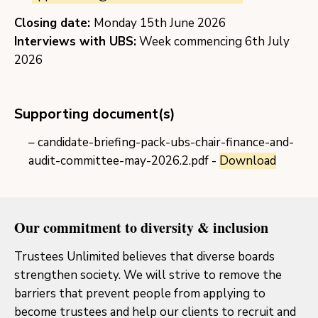
Closing date:
Monday 15th June 2026
Interviews with UBS:
Week commencing 6th July
2026
Supporting document(s)
candidate-briefing-pack-ubs-chair-finance-and-
audit-committee-may-2026.2.pdf -
Download
Our commitment to diversity & inclusion
Trustees Unlimited believes that diverse boards
strengthen society. We will strive to remove the
barriers that prevent people from applying to
become trustees and help our clients to recruit and