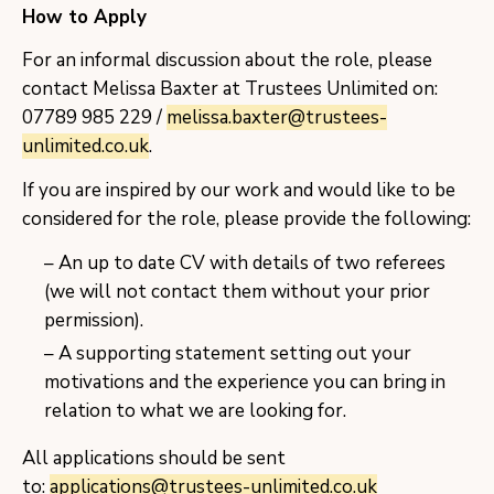
How to Apply
For an informal discussion about the role, please
contact Melissa Baxter at Trustees Unlimited on:
07789 985 229 /
melissa.baxter@trustees-
unlimited.co.uk
.
If you are inspired by our work and would like to be
considered for the role, please provide the following:
An up to date CV with details of two referees
(we will not contact them without your prior
permission).
A supporting statement setting out your
motivations and the experience you can bring in
relation to what we are looking for.
All applications should be sent
to:
applications@trustees-unlimited.co.uk