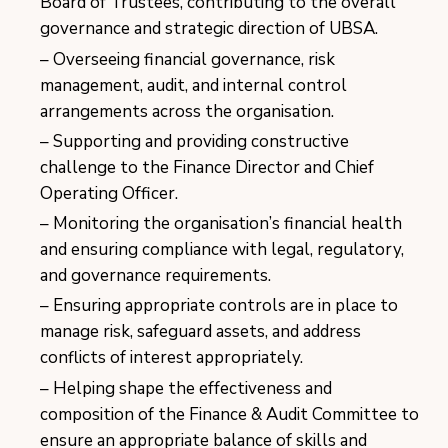
Board of Trustees, contributing to the overall
governance and strategic direction of UBSA.
Overseeing financial governance, risk
management, audit, and internal control
arrangements across the organisation.
Supporting and providing constructive
challenge to the Finance Director and Chief
Operating Officer.
Monitoring the organisation’s financial health
and ensuring compliance with legal, regulatory,
and governance requirements.
Ensuring appropriate controls are in place to
manage risk, safeguard assets, and address
conflicts of interest appropriately.
Helping shape the effectiveness and
composition of the Finance & Audit Committee to
ensure an appropriate balance of skills and