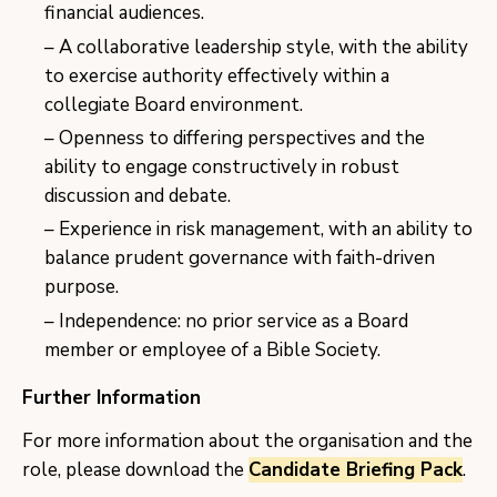
financial audiences.
A collaborative leadership style, with the ability
to exercise authority effectively within a
collegiate Board environment.
Openness to differing perspectives and the
ability to engage constructively in robust
discussion and debate.
Experience in risk management, with an ability to
balance prudent governance with faith-driven
purpose.
Independence: no prior service as a Board
member or employee of a Bible Society.
Further Information
For more information about the organisation and the
role, please download the
Candidate Briefing Pack
.