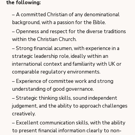
the following:
A committed Christian of any denominational
background, with a passion for the Bible.
Openness and respect for the diverse traditions
within the Christian Church.
Strong financial acumen, with experience in a
strategic leadership role, ideally within an
international context and familiarity with UK or
comparable regulatory environments.
Experience of committee work and strong
understanding of good governance.
Strategic thinking skills, sound independent
judgement, and the ability to approach challenges
creatively.
Excellent communication skills, with the ability
to present financial information clearly to non-