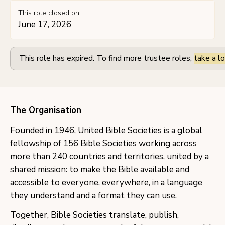
This role closed on
June 17, 2026
This role has expired. To find more trustee roles,
take a lo
The Organisation
Founded in 1946, United Bible Societies is a global
fellowship of 156 Bible Societies working across
more than 240 countries and territories, united by a
shared mission: to make the Bible available and
accessible to everyone, everywhere, in a language
they understand and a format they can use.
Together, Bible Societies translate, publish,