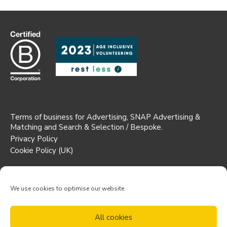
Terms of business for Advertising, SNAP Advertising &
Matching and Search & Selection / Bespoke.
Privacy Policy
Cookie Policy (UK)
Registered Office: Suite 1b AW House,
6-8 Stuart Street, Luton,
We use cookies to optimise our website.
England, LU1 2SJ
Partnership No. 0C347741
All cookies
© Trustees Unlimited LLP