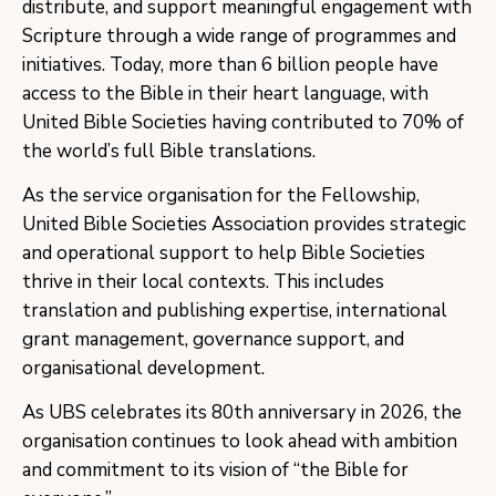
distribute, and support meaningful engagement with
Scripture through a wide range of programmes and
initiatives. Today, more than 6 billion people have
access to the Bible in their heart language, with
United Bible Societies having contributed to 70% of
the world’s full Bible translations.
As the service organisation for the Fellowship,
United Bible Societies Association provides strategic
and operational support to help Bible Societies
thrive in their local contexts. This includes
translation and publishing expertise, international
grant management, governance support, and
organisational development.
As UBS celebrates its 80th anniversary in 2026, the
organisation continues to look ahead with ambition
and commitment to its vision of “the Bible for