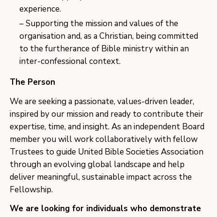
experience.
Supporting the mission and values of the
organisation and, as a Christian, being committed
to the furtherance of Bible ministry within an
inter-confessional context.
The Person
We are seeking a passionate, values-driven leader,
inspired by our mission and ready to contribute their
expertise, time, and insight. As an independent Board
member you will work collaboratively with fellow
Trustees to guide United Bible Societies Association
through an evolving global landscape and help
deliver meaningful, sustainable impact across the
Fellowship.
We are looking for individuals who demonstrate