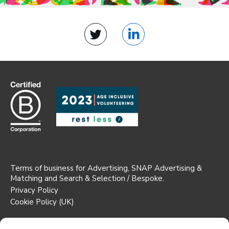
Twitter
LinkedIn
Terms of business for Advertising, SNAP Advertising &
Matching and Search & Selection / Bespoke.
Privacy Policy
Cookie Policy (UK)
Registered Office: Suite 1b AW House,