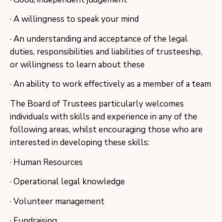
· A willingness to speak your mind
· An understanding and acceptance of the legal
duties, responsibilities and liabilities of trusteeship,
or willingness to learn about these
· An ability to work effectively as a member of a team
The Board of Trustees particularly welcomes
individuals with skills and experience in any of the
following areas, whilst encouraging those who are
interested in developing these skills:
· Human Resources
· Operational legal knowledge
· Volunteer management
· Fundraising