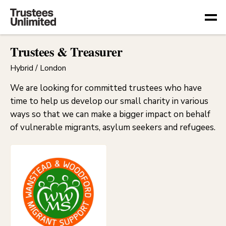
Togg
Trustees & Treasurer
Hybrid / London
We are looking for committed trustees who have
time to help us develop our small charity in various
ways so that we can make a bigger impact on behalf
of vulnerable migrants, asylum seekers and refugees.