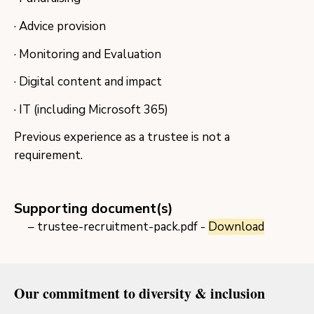
· Advice provision
· Monitoring and Evaluation
· Digital content and impact
· IT (including Microsoft 365)
Previous experience as a trustee is not a
requirement.
Supporting document(s)
trustee-recruitment-pack.pdf -
Download
Our commitment to diversity & inclusion