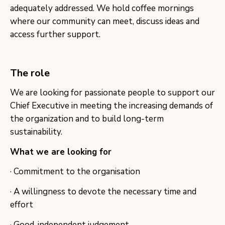
adequately addressed. We hold coffee mornings
where our community can meet, discuss ideas and
access further support.
The role
​We are looking for passionate people to support our
Chief Executive in meeting the increasing demands of
the organization and to build long-term
sustainability.
What we are looking for
· Commitment to the organisation
· A willingness to devote the necessary time and
effort
· Good, independent judgement