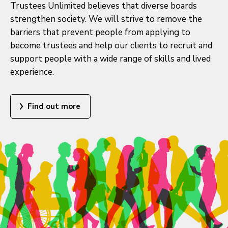
Trustees Unlimited believes that diverse boards
strengthen society. We will strive to remove the
barriers that prevent people from applying to
become trustees and help our clients to recruit and
support people with a wide range of skills and lived
experience.
Find out more