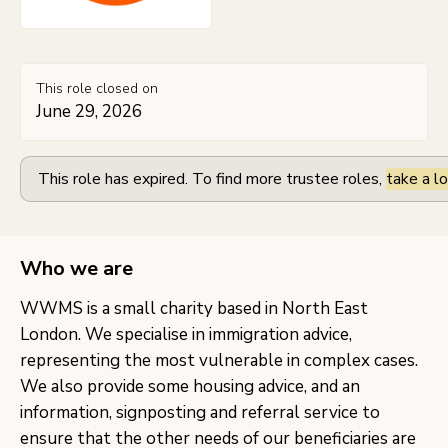
This role closed on
June 29, 2026
This role has expired. To find more trustee roles,
take a lo
Who we are
WWMS is a small charity based in North East
London. We specialise in immigration advice,
representing the most vulnerable in complex cases.
We also provide some housing advice, and an
information, signposting and referral service to
ensure that the other needs of our beneficiaries are