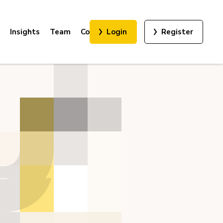
Insights
Team
Contact
Login
Register