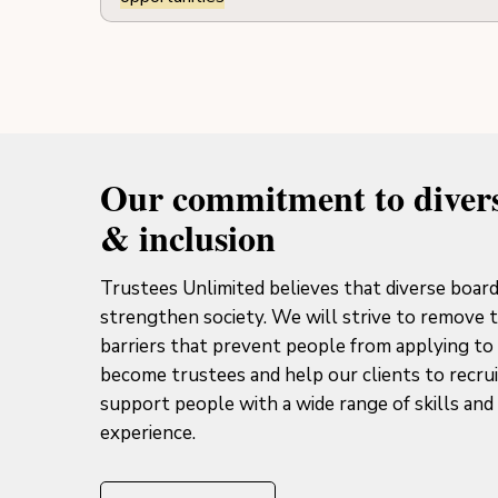
Our commitment to divers
& inclusion
Trustees Unlimited believes that diverse boar
strengthen society. We will strive to remove 
barriers that prevent people from applying to
become trustees and help our clients to recru
support people with a wide range of skills and 
experience.