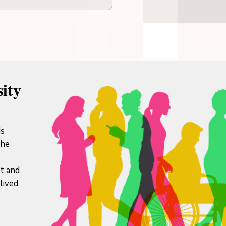
ity
ds
the
it and
lived