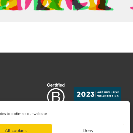
ies to optimise our website.
All cookies
Deny