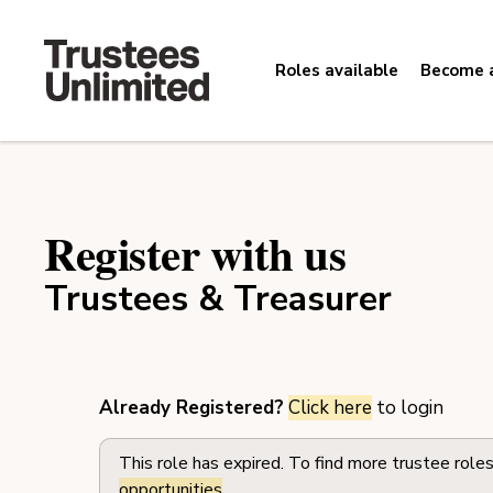
Roles available
Become a
Register with us
Trustees & Treasurer
Already Registered?
Click here
to login
This role has expired. To find more trustee role
opportunities