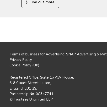
Find out more
Terms of business for Advertising, SNAP Advertising & Mat
Privacy Policy
Cookie Policy (UK)
Registered Office: Suite 1b AW House,
6-8 Stuart Street, Luton,
England, LU1 2SJ
Partnership No. 0C347741
© Trustees Unlimited LLP