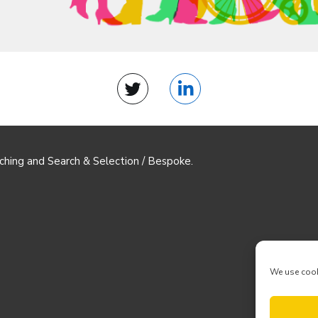
Twitter
LinkedIn
ching and Search & Selection / Bespoke.
We use cook