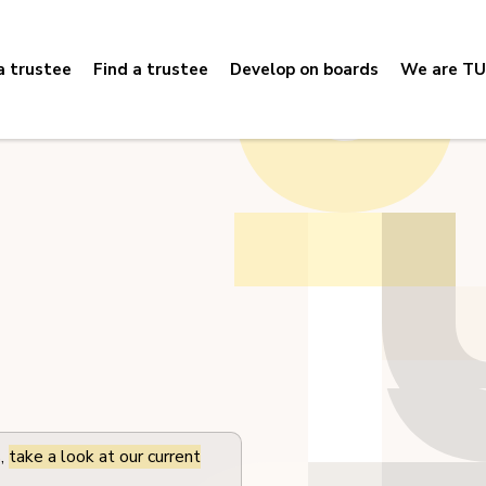
 trustee
Find a trustee
Develop on boards
We are TU
s,
take a look at our current