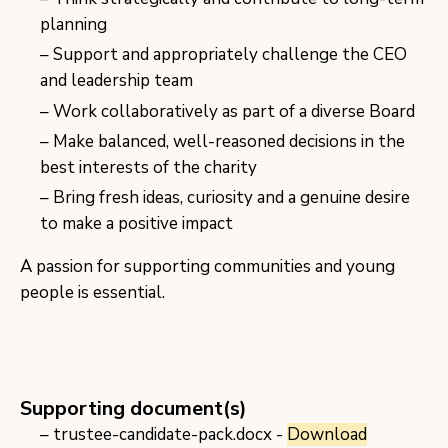
planning
Support and appropriately challenge the CEO
and leadership team
Work collaboratively as part of a diverse Board
Make balanced, well-reasoned decisions in the
best interests of the charity
Bring fresh ideas, curiosity and a genuine desire
to make a positive impact
A passion for supporting communities and young
people is essential.
Supporting document(s)
trustee-candidate-pack.docx -
Download