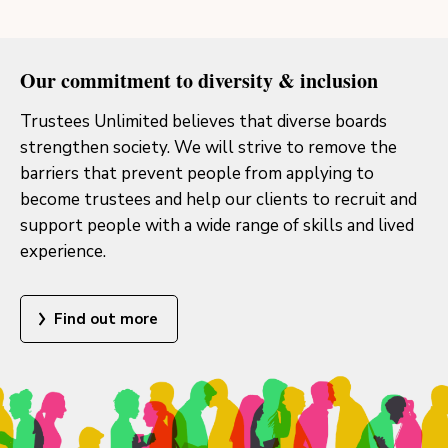
Our commitment to diversity & inclusion
Trustees Unlimited believes that diverse boards
strengthen society. We will strive to remove the
barriers that prevent people from applying to
become trustees and help our clients to recruit and
support people with a wide range of skills and lived
experience.
Find out more