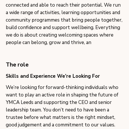
connected and able to reach their potential. We run
a wide range of activities, learning opportunities and
community programmes that bring people together,
build confidence and support wellbeing. Everything
we do is about creating welcoming spaces where
people can belong, grow and thrive, an
The role
Skills and Experience We’re Looking For
We’re looking for forward-thinking individuals who
want to play an active role in shaping the future of
YMCA Leeds and supporting the CEO and senior
leadership team. You don’t need to have been a
trustee before what matters is the right mindset,
good judgement and a commitment to our values.