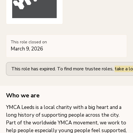
This role closed on
March 9, 2026
This role has expired. To find more trustee roles,
take a lo
Who we are
YMCA Leeds is a local charity with a big heart and a
long history of supporting people across the city.
Part of the worldwide YMCA movement, we work to
help people especially young people feel supported,