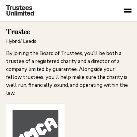
Togg
Trustee
Hybrid/ Leeds
By joining the Board of Trustees, you’ll be both a
trustee of a registered charity and a director of a
company limited by guarantee. Alongside your
fellow trustees, you’ll help make sure the charity is
well run, financially sound, and operating within the
law.