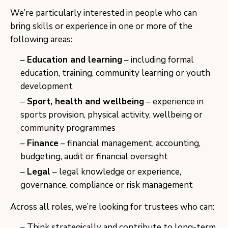
We’re particularly interested in people who can
bring skills or experience in one or more of the
following areas:
Education and learning
– including formal
education, training, community learning or youth
development
Sport, health and wellbeing
– experience in
sports provision, physical activity, wellbeing or
community programmes
Finance
– financial management, accounting,
budgeting, audit or financial oversight
Legal
– legal knowledge or experience,
governance, compliance or risk management
Across all roles, we’re looking for trustees who can:
Think strategically and contribute to long-term