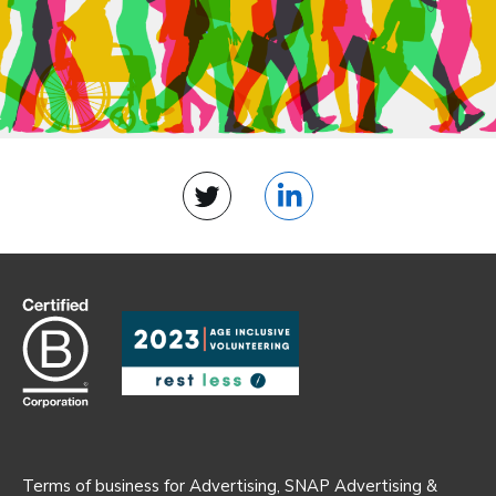
Twitter
LinkedIn
Terms of business for Advertising, SNAP Advertising &