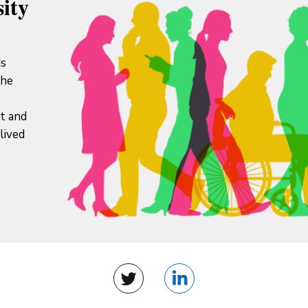
ity
ds
the
it and
lived
Twitter
LinkedIn