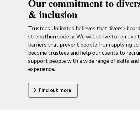
Our commitment to divers
& inclusion
Trustees Unlimited believes that diverse boar
strengthen society. We will strive to remove 
barriers that prevent people from applying to
become trustees and help our clients to recru
support people with a wide range of skills and 
experience.
Find out more