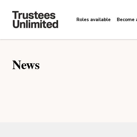
Roles available
Become a
News