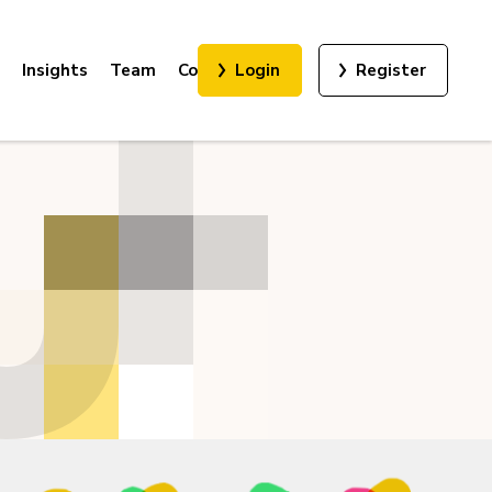
Insights
Team
Contact
Login
Register