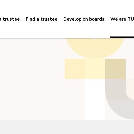
 trustee
Find a trustee
Develop on boards
We are TU