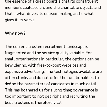
the essence of a great board is that its constituent
members coalesce around the charitable objects and
that’s what drives its decision making and is what
gives it its verve.
Why now?
The current trustee recruitment landscape is
fragmented and the service quality variable. For
small organisations in particular, the options can be
bewildering, with free-to-post websites and
expensive advertising. The technologies available are
often clunky and do not offer the functionalities to
define the parameters of candidates in much detail.
This has bothered us for a long time; governance is
too important to not get right and recruiting the
best trustees is therefore vital.