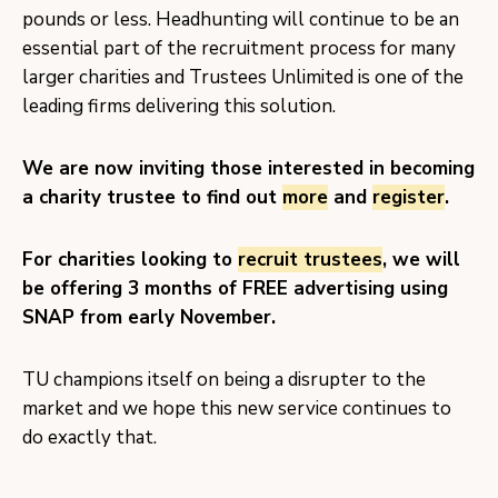
pounds or less. Headhunting will continue to be an
essential part of the recruitment process for many
larger charities and Trustees Unlimited is one of the
leading firms delivering this solution.
We are now inviting those interested in becoming
a charity trustee to find out
more
and
register
.
For charities looking to
recruit trustees
, we will
be offering 3 months of FREE advertising using
SNAP from early November.
TU champions itself on being a disrupter to the
market and we hope this new service continues to
do exactly that.