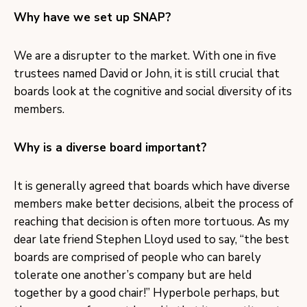
Why have we set up SNAP?
We are a disrupter to the market. With one in five
trustees named David or John, it is still crucial that
boards look at the cognitive and social diversity of its
members.
Why is a diverse board important?
It is generally agreed that boards which have diverse
members make better decisions, albeit the process of
reaching that decision is often more tortuous. As my
dear late friend Stephen Lloyd used to say, “the best
boards are comprised of people who can barely
tolerate one another’s company but are held
together by a good chair!” Hyperbole perhaps, but