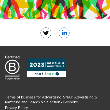
Twitter
LinkedIn
Terms of business for Advertising, SNAP Advertising &
Matching and Search & Selection / Bespoke.
Privacy Policy