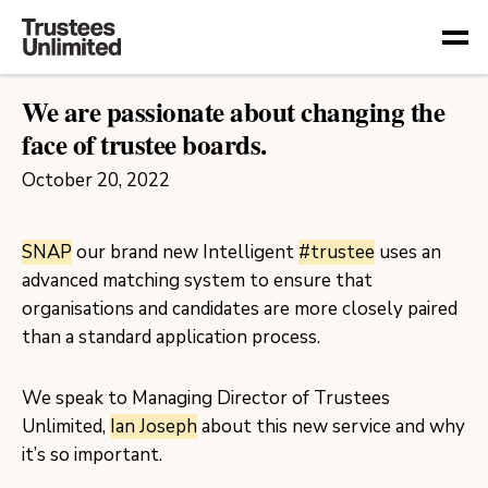
Togg
We are passionate about changing the
face of trustee boards.
October 20, 2022
SNAP
our brand new Intelligent
#trustee
uses an
advanced matching system to ensure that
organisations and candidates are more closely paired
than a standard application process.
We speak to Managing Director of Trustees
Unlimited,
Ian Joseph
about this new service and why
it’s so important.