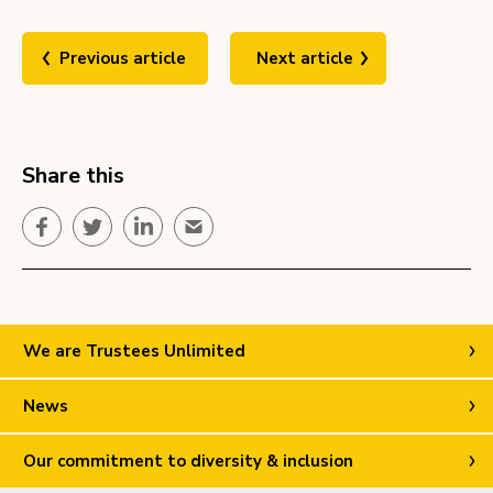
Previous article
Next article
Share this
Facebook
Twitter
LinkedIn
Email
We are Trustees Unlimited
News
Our commitment to diversity & inclusion