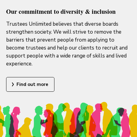
Our commitment to diversity & inclusion
Trustees Unlimited believes that diverse boards
strengthen society. We will strive to remove the
barriers that prevent people from applying to
become trustees and help our clients to recruit and
support people with a wide range of skills and lived
experience.
Find out more