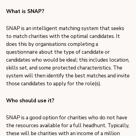
What is SNAP?
SNAP is an intelligent matching system that seeks
to match charities with the optimal candidates. It
does this by organisations completing a
questionnaire about the type of candidate or
candidates who would be ideal; this includes location,
skills set, and some protected characteristics. The
system will then identify the best matches and invite
those candidates to apply for the role(s).
Who should use it?
SNAP is a good option for charities who do not have
the resources available for a full headhunt. Typically,
these will be charities with an income of a million