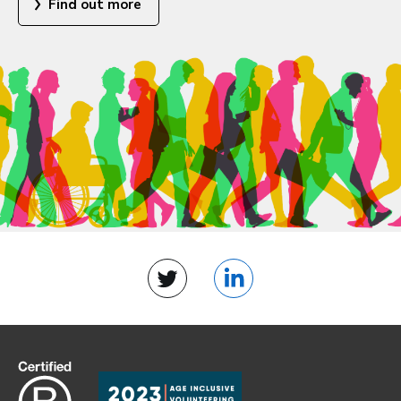
Find out more
Twitter
LinkedIn