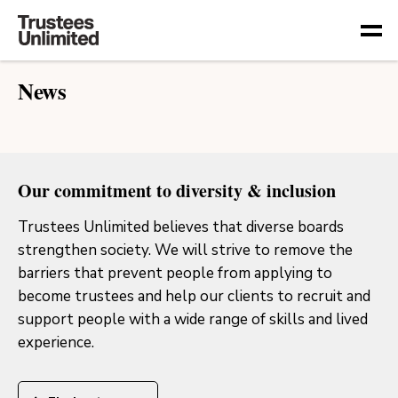
Togg
News
Our commitment to diversity & inclusion
Trustees Unlimited believes that diverse boards
strengthen society. We will strive to remove the
barriers that prevent people from applying to
become trustees and help our clients to recruit and
support people with a wide range of skills and lived
experience.